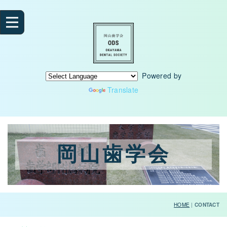
Powered by
Translate
岡山歯学会
HOME
|
CONTACT