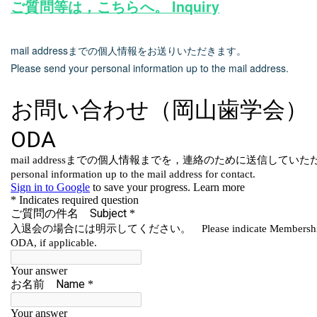
ご質問等は，こちらへ。 Inquiry
mail addressまでの個人情報をお送りいただきます。
Please send your personal information up to the mail address.