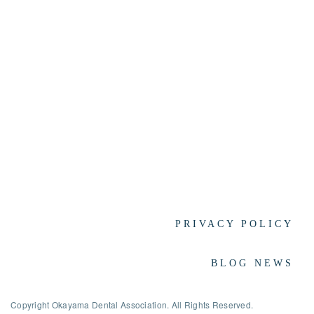
PRIVACY POLICY
BLOG NEWS
Copyright Okayama Dental Association. All Rights Reserved.